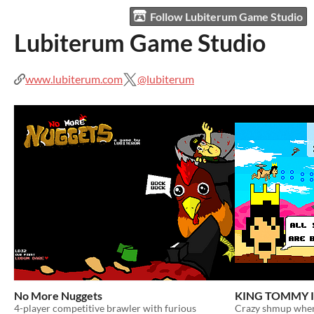
Follow Lubiterum Game Studio
Lubiterum Game Studio
www.lubiterum.com
@lubiterum
No More Nuggets
KING TOMMY I
4-player competitive brawler with furious
Crazy shmup wher