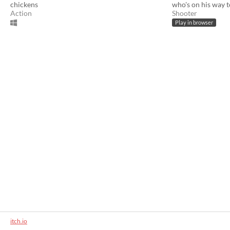
chickens
who's on his way 
Action
Shooter
Play in browser
itch.io